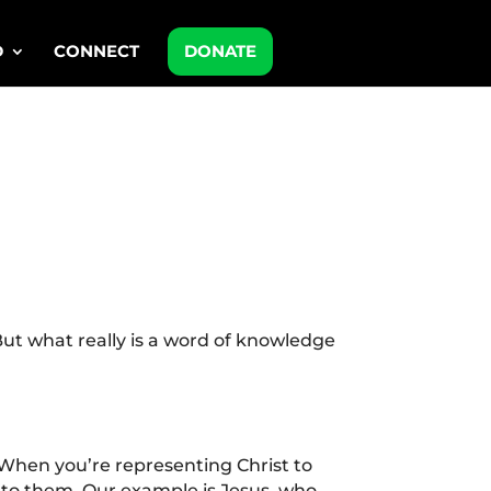
D
CONNECT
DONATE
ut what really is a word of knowledge
 When you’re representing Christ to
 to them. Our example is Jesus, who