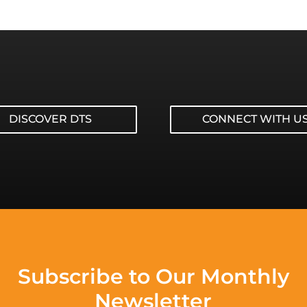
DISCOVER DTS
CONNECT WITH U
Subscribe to Our Monthly
Newsletter