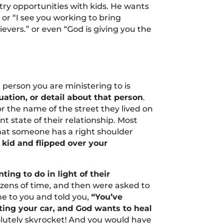
stry opportunities with kids. He wants
or “I see you working to bring
evers.” or even “God is giving you the
e person you are ministering to is
tuation, or detail about that person
.
r the name of the street they lived on
t state of their relationship. Most
hat someone has a right shoulder
 kid and flipped over your
ing to do in light of their
dozens of time, and then were asked to
me to you and told you,
“You’ve
ting your car, and God wants to heal
olutely skyrocket! And you would have