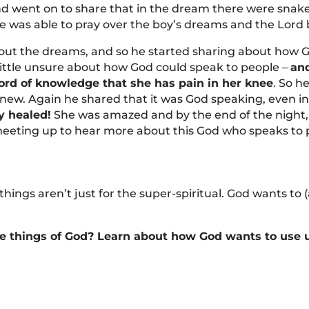
d went on to share that in the dream there were snakes
he was able to pray over the boy’s dreams and the Lord
t the dreams, and so he started sharing about how G
ittle unsure about how God could speak to people –
and
rd of knowledge that she has pain in her knee
. So h
knew. Again he shared that it was God speaking, even 
ly healed!
She was amazed and by the end of the night, 
eeting up to hear more about this God who speaks to p
ings aren’t just for the super-spiritual. God wants to (
he things of God? Learn about how God wants to use us