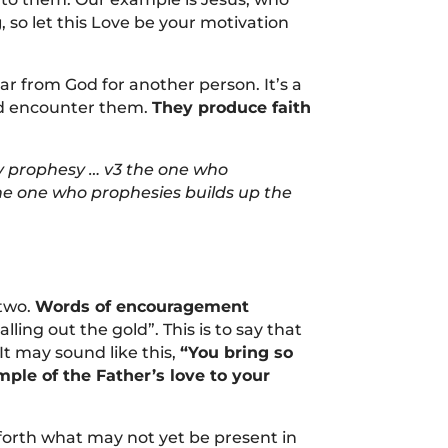
g
, so let this Love be your motivation
r from God for another person. It’s a
nd encounter them.
They produce faith
may prophesy … v3 the one who
he one who prophesies builds up the
 two.
Words of encouragement
ing out the gold”. This is to say that
t may sound like this,
“You bring so
ple of the Father’s love to your
g forth what may not yet be present in