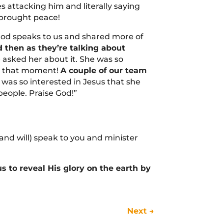
 attacking him and literally saying
 brought peace!
od speaks to us and shared more of
 then as they’re talking about
e asked her about it. She was so
in that moment!
A couple of our team
was so interested in Jesus that she
eople. Praise God!”
and will) speak to you and minister
 to reveal His glory on the earth by
Next
→