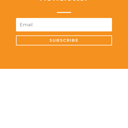
SUBSCRIBE