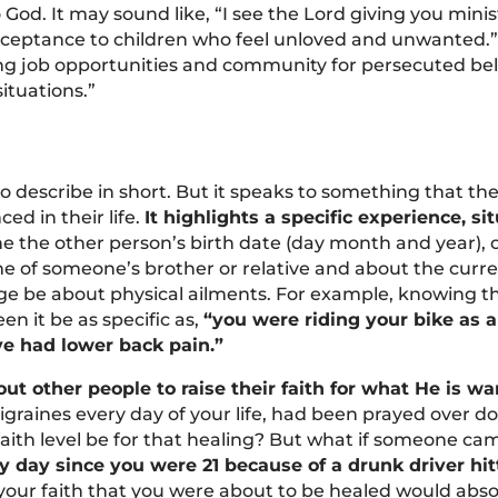
God. It may sound like, “I see the Lord giving you mini
cceptance to children who feel unloved and unwanted.” 
ng job opportunities and community for persecuted beli
situations.”
to describe in short. But it speaks to something that th
ed in their life.
It highlights a specific experience, si
e the other person’s birth date (day month and year), o
me of someone’s brother or relative and about the curren
e be about physical ailments. For example, knowing t
en it be as specific as,
“you were riding your bike as a
ve had lower back pain.”
 other people to raise their faith for what He is want
migraines every day of your life, had been prayed over 
aith level be for that healing? But what if someone ca
y day since you were 21 because of a drunk driver hit
, your faith that you were about to be healed would abs