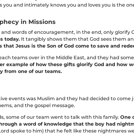
 you and intimately knows you and loves you is the on
phecy in Missions
and words of encouragement, in the end, only glorify 
es today.
It tangibly shows them that God sees them an
s that Jesus is the Son of God come to save and rede
ach teams over in the Middle East, and they had some 
ller example of how these gifts glorify God and how 
ry from one of our teams.
tive events was Muslim and they had decided to come ju
poems, and the gospel message.
 some of our team went to talk with this family.
One o
 through a word of knowledge that the boy had night
 Lord spoke to him) that he felt like these nightmares 