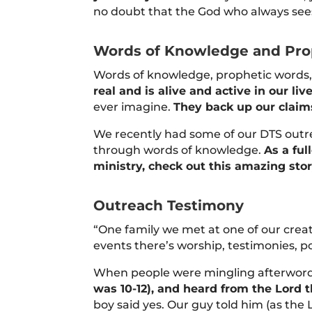
no doubt that the God who always sees
Words of Knowledge and Pro
Words of knowledge, prophetic words, 
real and is alive and active in our liv
ever imagine.
They back up our claim
We recently had some of our DTS outre
through words of knowledge.
As a fu
ministry, check out this amazing sto
Outreach Testimony
“One family we met at one of our crea
events there’s worship, testimonies, 
When people were mingling afterwords,
was 10-12), and heard from the Lord
boy said yes. Our guy told him (as the