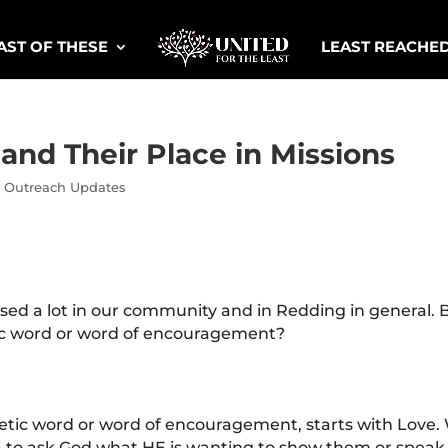
AST OF THESE
LEAST REACHE
nd Their Place in Missions
,
Outreach Updates
ed a lot in our community and in Redding in general. B
tic word or word of encouragement?
hetic word or word of encouragement, starts with Love.
ea to ask God what HE is wanting to show them or speak