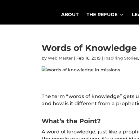
ABOUT
THE REFUGE
LE
Words of Knowledge a
by
Web Master
|
Feb 16, 2019
|
Inspiring Stories
The term “words of knowledge” gets us
and how is it different from a prophe
What’s the Point?
A word of knowledge, just like a prop
the people around you, it’s a good id