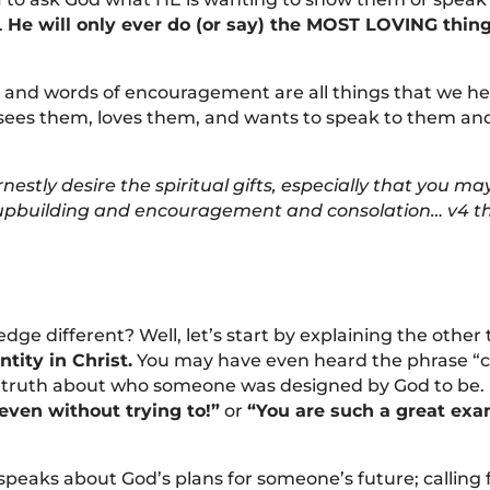
.
He will only ever do (or say) the MOST LOVING thin
and words of encouragement are all things that we hea
sees them, loves them, and wants to speak to them a
nestly desire the spiritual gifts, especially that you 
r upbuilding and encouragement and consolation… v4 t
dge different? Well, let’s start by explaining the other
ntity in Christ.
You may have even heard the phrase “call
 truth about who someone was designed by God to be. I
even without trying to!”
or
“You are such a great exam
t speaks about God’s plans for someone’s future; callin