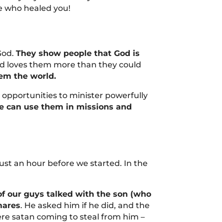
e who healed you!
God.
They show people that God is
d loves them more than they could
em the world.
opportunities to minister powerfully
we can use them in missions and
st an hour before we started. In the
f our guys talked with the son (who
mares
. He asked him if he did, and the
were satan coming to steal from him –