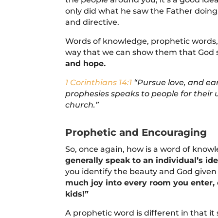
only did what he saw the Father doing
and directive.
Words of knowledge, prophetic words, 
way that we can show them that God 
and hope.
1 Corinthians 14:1
“Pursue love, and ear
prophesies speaks to people for thei
church.”
Prophetic and Encouraging
So, once again, how is a word of knowle
generally speak to an individual’s ide
you identify the beauty and God given
much joy into every room you enter, 
kids!”
A prophetic word is different in that i