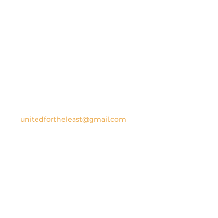
Contact us
United for the Least
P.O. Box 1707
New Smyrna Beach, FL 32170
Email:
unitedfortheleast@gmail.com