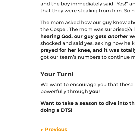
and the boy immediately said “Yes!” an
that they were stealing from him. So 
The mom asked how our guy knew abou
the Gospel. The mom was surprised/a l
hearing God, our guy gets
another
wo
shocked and said yes, asking how he 
prayed for her knee, and it was total
got our team’s numbers to continue m
Your Turn!
We want to encourage you that these th
powerfully through
you
!
Want to take a season to dive into t
doing a DTS!
←
Previous