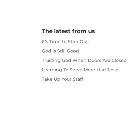
The latest from us
It’s Time to Step Out
God is Still Good
Trusting God When Doors Are Closed
Learning To Serve More Like Jesus
Take Up Your Staff