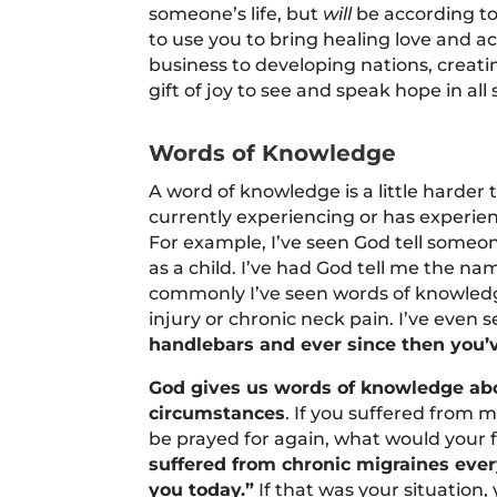
someone’s life, but
will
be according to 
to use you to bring healing love and a
business to developing nations, creati
gift of joy to see and speak hope in all 
Words of Knowledge
A word of knowledge is a little harder 
currently experiencing or has experienc
For example, I’ve seen God tell someon
as a child. I’ve had God tell me the na
commonly I’ve seen words of knowledg
injury or chronic neck pain. I’ve even se
handlebars and ever since then you’
God gives us words of knowledge about
circumstances
. If you suffered from 
be prayed for again, what would your f
suffered from chronic migraines ever
you today.”
If that was your situation