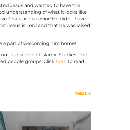
anted Jesus and wanted to have the
ood understanding of what it looks like
e Jesus as his savior! He didn’t have
that Jesus is Lord and that he was raised
 be a part of welcoming him home!
 out our school of Islamic Studies! The
hed people groups. Click
here
to read
Next
→