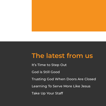
The latest from us
It’s Time to Step Out
God is Still Good
Trusting God When Doors Are Closed
Learning To Serve More Like Jesus
Take Up Your Staff