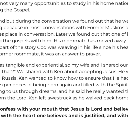
not very many opportunities to study in his home nation. 
ng the Gospel.
d but during the conversation we found out that he w
g because in most conversations with Former
Muslims
o
s place in conversation. Later we found out that one of h
g the gospels with him! His roommate has moved away. 
part of the story God was weaving in his life since his h
 former roommate, it was an answer to prayer.
was tangible and experiential, so my wife and I shared ou
 that?” We shared with Ken about accepting Jesus. He wa
 in Russia. Ken wanted to know how to ensure that He ha
periences of being born again and filled with the Spiri
g to us through dreams, and he said he really wanted t
rom the Lord. Ken left awestruck as he walked back home
confess with your mouth that Jesus is Lord and belie
 with the heart one believes and is justified, and wi