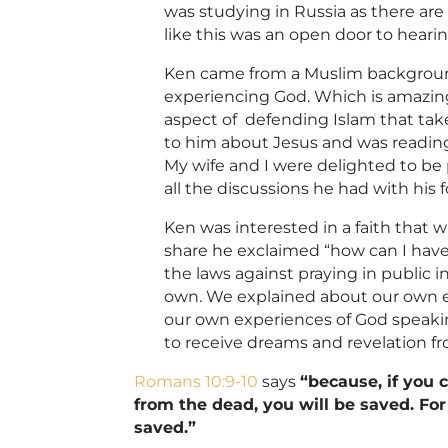
was studying in Russia as there are 
like this was an open door to heari
Ken came from a
Muslim
backgroun
experiencing God. Which is amazin
aspect of defending Islam that take
to him about Jesus and was readin
My wife and I were delighted to be 
all the discussions he had with his
Ken was interested in a faith that 
share he exclaimed “how can I have
the laws against praying in public
own. We explained about our own ex
our own experiences of God speakin
to receive dreams and revelation f
Romans 10:9-10
says
“
because, if you 
from the dead, you will be saved.
For
saved.”