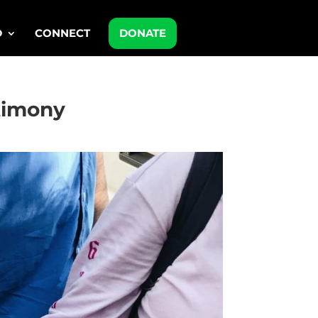
D
CONNECT
DONATE
stimony