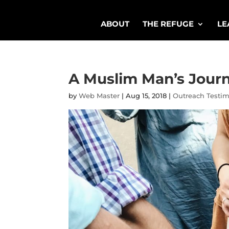
ABOUT
THE REFUGE
LE
A Muslim Man’s Journ
by
Web Master
|
Aug 15, 2018
|
Outreach Testi