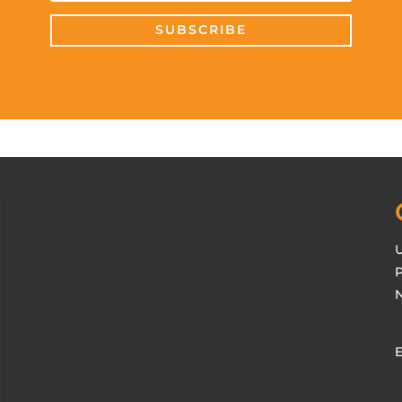
SUBSCRIBE
U
P
N
E