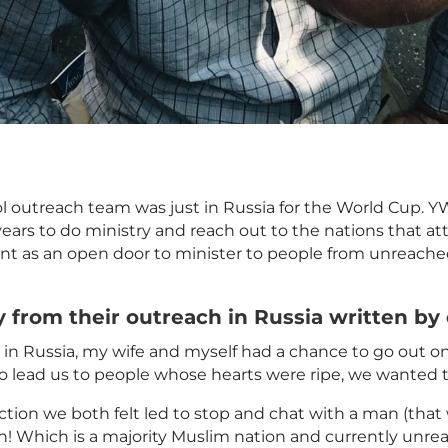
ool outreach team was just in Russia for the World Cup
 years to do ministry and reach out to the nations that 
t as an open door to minister to people from
unreach
y from their outreach in Russia written by
y in Russia, my wife and myself had a chance to go out 
 to lead us to people whose hearts were ripe, we wante
tion we both felt led to stop and chat with a man (that w
! Which is a majority
Muslim
nation and currently
unre