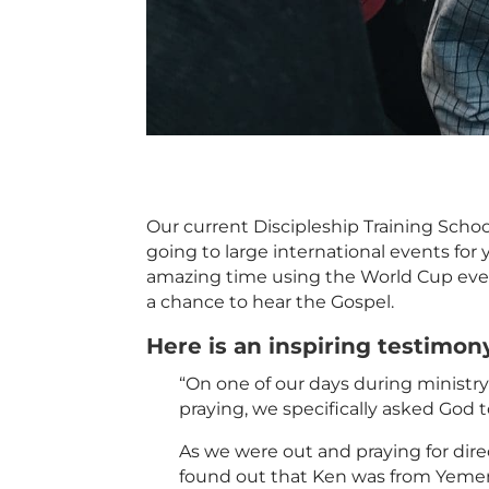
Our current Discipleship Training Sch
going to large international events for
amazing time using the World Cup even
a chance to hear the Gospel.
Here is an inspiring testimon
“On one of our days during ministr
praying, we specifically asked God
As we were out and praying for direc
found out that Ken was from Yemen