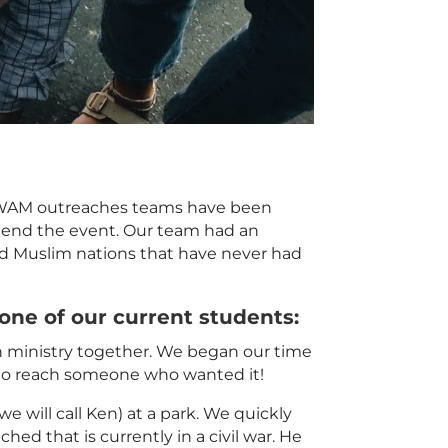
. YWAM outreaches teams have been
attend the event. Our team had an
ed
Muslim
nations that have never had
 one of our current students:
on ministry together. We began our time
d to reach someone who wanted it!
e will call Ken) at a park. We quickly
ached
that is currently in a civil war. He