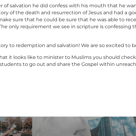
r of salvation he did confess with his mouth that he w
 story of the death and resurrection of Jesus and had a g
ke sure that he could be sure that he was able to receiv
. The only requirement we see in scripture is confessing 
 story to redemption and salvation! We are so excited to
hat it looks like to minister to Muslims you should check
ur students to go out and share the Gospel within unreac