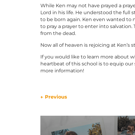
While Ken may not have prayed a praye
Lord in his life. He understood the full
to be born again. Ken even wanted to ma
to pray a prayer to enter into salvation
from the dead.
Now all of heaven is rejoicing at Ken’s
If you would like to learn more about w
heartbeat of this school is to equip o
more information!
←
Previous