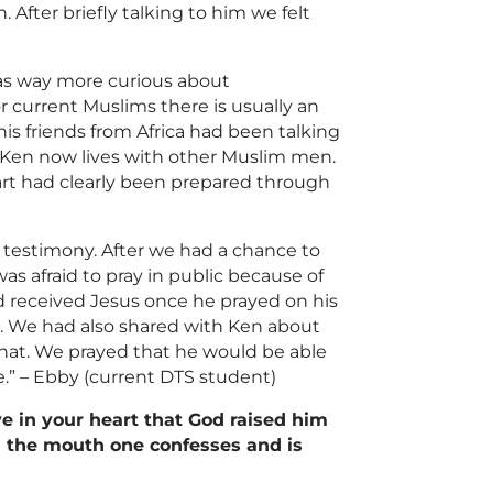
After briefly talking to him we felt
as way more curious about
r current
Muslims
there is usually an
is friends from Africa had been talking
Ken now lives with other
Muslim
men.
eart had clearly been prepared through
r testimony. After we had a chance to
s afraid to pray in public because of
d received Jesus once he prayed on his
t. We had also shared with Ken about
hat. We prayed that he would be able
.” – Ebby (current DTS student)
ve in your heart that God raised him
th the mouth one confesses and is