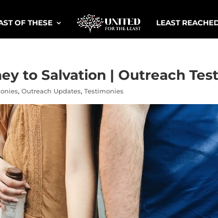
AST OF THESE
LEAST REACHE
ey to Salvation | Outreach Te
monies
,
Outreach Updates
,
Testimonies