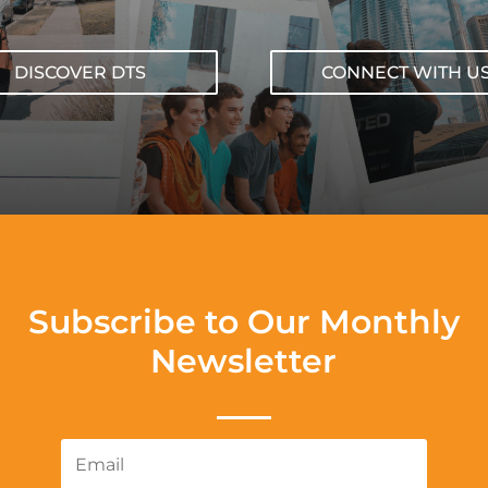
DISCOVER DTS
CONNECT WITH U
Subscribe to Our Monthly
Newsletter