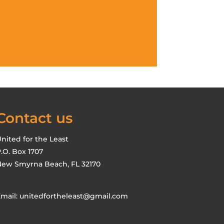
Contact us
nited for the Least
.O. Box 1707
ew Smyrna Beach, FL 32170
mail:
unitedfortheleast@gmail.com