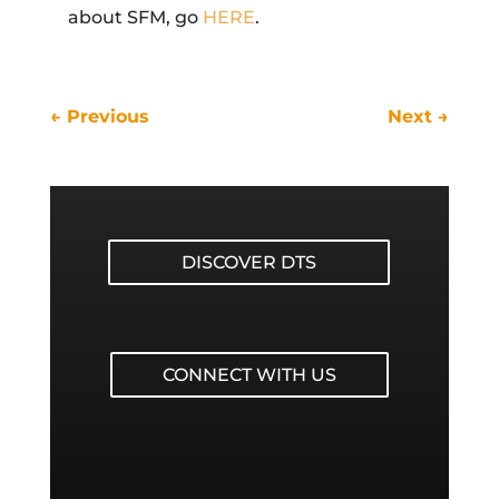
about SFM, go
HERE
.
←
Previous
Next
→
DISCOVER DTS
CONNECT WITH US