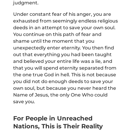
judgment.
Under constant fear of his anger, you are
exhausted from seemingly endless religious
deeds in an attempt to save your own soul.
You continue on this path of fear and
shame until the moment that you
unexpectedly enter eternity. You then find
out that everything you had been taught
and believed your entire life was a lie, and
that you will spend eternity separated from
the one true God in hell. This is not because
you did not do enough deeds to save your
own soul, but because you never heard the
Name of Jesus, the only One Who could
save you.
For People in Unreached
Nations, This is Their Reality