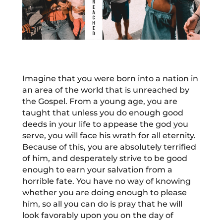
Imagine that you were born into a nation in
an area of the world that is unreached by
the Gospel. From a young age, you are
taught that unless you do enough good
deeds in your life to appease the god you
serve, you will face his wrath for all eternity.
Because of this, you are absolutely terrified
of him, and desperately strive to be good
enough to earn your salvation from a
horrible fate. You have no way of knowing
whether you are doing enough to please
him, so all you can do is pray that he will
look favorably upon you on the day of