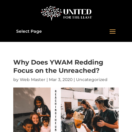
Select Page
Why Does YWAM Redding
Focus on the Unreached?
by
Web Master
|
Mar 3
, 2020
|
Uncategorized