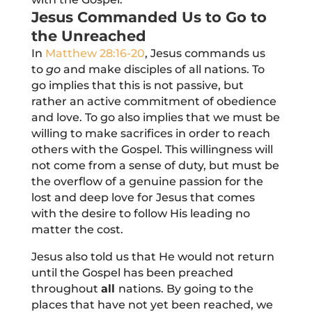
Jesus Commanded Us to Go to
the Unreached
In
Matthew 28:16-20
, Jesus commands us
to
go
and make disciples of
all
nations. To
go implies that this is not passive, but
rather an active commitment of obedience
and love. To go also implies that we must be
willing to make sacrifices in order to reach
others with the Gospel. This willingness will
not come from a sense of duty, but must be
the overflow of a genuine passion for the
lost and deep love for Jesus that comes
with the desire to follow His leading no
matter the cost.
Jesus also told us that He would not return
until the Gospel has been preached
throughout
all
nations. By going to the
places that have not yet been reached, we