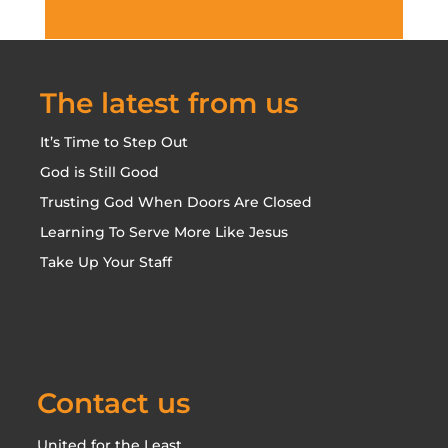
The latest from us
It’s Time to Step Out
God is Still Good
Trusting God When Doors Are Closed
Learning To Serve More Like Jesus
Take Up Your Staff
Contact us
United for the Least