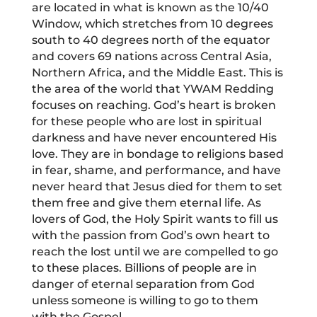
are located in what is known as the 10/40
Window, which stretches from 10 degrees
south to 40 degrees north of the equator
and covers 69 nations across Central Asia,
Northern Africa, and the Middle East. This is
the area of the world that YWAM Redding
focuses on reaching. God’s heart is broken
for these people who are lost in spiritual
darkness and have never encountered His
love. They are in bondage to religions based
in fear, shame, and performance, and have
never heard that Jesus died for them to set
them free and give them eternal life. As
lovers of God, the Holy Spirit wants to fill us
with the passion from God’s own heart to
reach the lost until we are compelled to go
to these places. Billions of people are in
danger of eternal separation from God
unless someone is willing to go to them
with the Gospel.