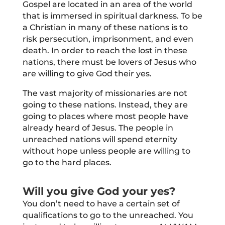
Gospel are located in an area of the world
that is immersed in spiritual darkness. To be
a Christian in many of these nations is to
risk persecution, imprisonment, and even
death. In order to reach the lost in these
nations, there must be lovers of Jesus who
are willing to give God their yes.
The vast majority of missionaries are not
going to these nations. Instead, they are
going to places where most people have
already heard of Jesus. The people in
unreached nations will spend eternity
without hope unless people are willing to
go to the hard places.
Will you give God your yes?
You don’t need to have a certain set of
qualifications to go to the unreached. You