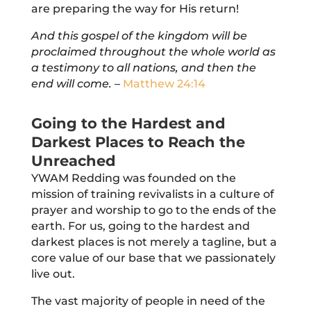
are preparing the way for His return!
And this gospel of the kingdom will be
proclaimed throughout the whole world as
a testimony to
all
nations, and
then
the
end will come.
–
Matthew 24:14
Going to the Hardest and
Darkest Places to Reach the
Unreached
YWAM Redding was founded on the
mission of training revivalists in a culture of
prayer and worship to go to the ends of the
earth. For us, going to the hardest and
darkest places is not merely a tagline, but a
core value of our base that we passionately
live out.
The vast majority of people in need of the