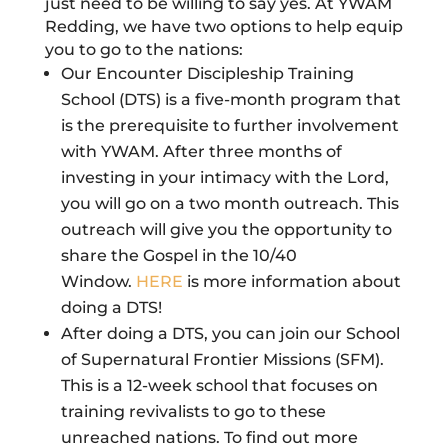
just need to be willing to say yes. At YWAM
Redding, we have two options to help equip
you to go to the nations:
Our Encounter Discipleship Training
School (DTS) is a five-month program that
is the prerequisite to further involvement
with YWAM. After three months of
investing in your intimacy with the Lord,
you will go on a two month outreach. This
outreach will give you the opportunity to
share the Gospel in the 10/40
Window.
HERE
is more information about
doing a DTS!
After doing a DTS, you can join our School
of Supernatural Frontier Missions (SFM).
This is a 12-week school that focuses on
training revivalists to go to these
unreached nations.
To find out more