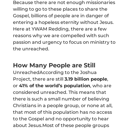
Because there are not enough missionaries
willing to go to these places to share the
Gospel, billions of people are in danger of
entering a hopeless eternity without Jesus.
Here at YWAM Redding, there are a few
reasons why we are compelled with such
passion and urgency to focus on ministry to
the unreached.
How Many People are Still
UnreachedAccording to the Joshua
Project, there are still
3.19 billion people
,
or
41% of the world’s population
, who are
considered unreached. This means that
there is such a small number of believing
Christians in a people group, or none at all,
that most of this population has no access
to the Gospel and no opportunity to hear
about Jesus.Most of these people groups