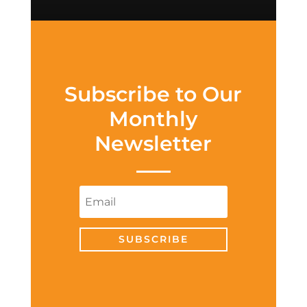
Subscribe to Our
Monthly
Newsletter
SUBSCRIBE